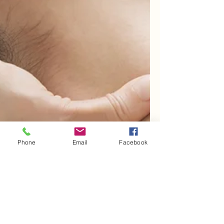
Phone
Email
Facebook