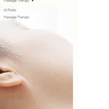
Massage Therapy
All Posts
Massage Therapy