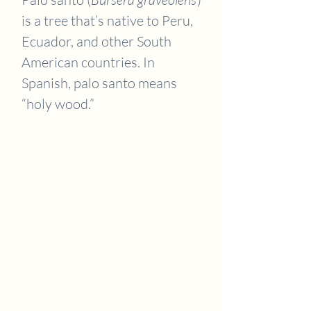
is a tree that’s native to Peru,
Ecuador, and other South
American countries. In
Spanish, palo santo means
“holy wood.”