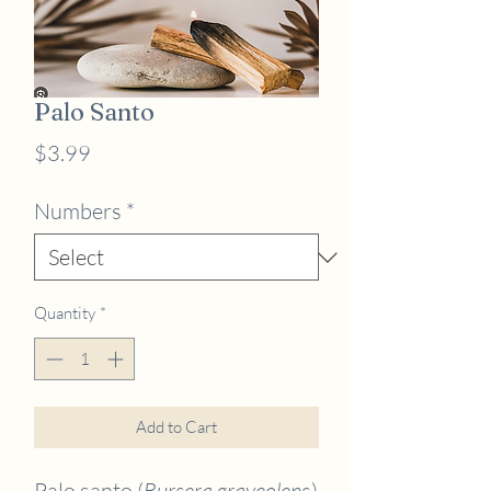
Palo Santo
Price
$3.99
Numbers
*
Quantity
*
Add to Cart
Palo santo (
Bursera graveolens
)