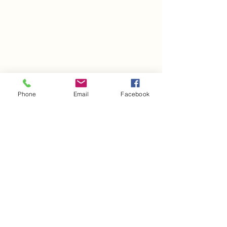
Phone
Email
Facebook