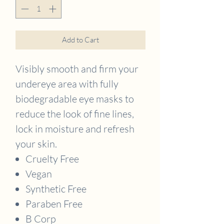
Add to Cart
Visibly smooth and firm your
undereye area with fully
biodegradable eye masks to
reduce the look of fine lines,
lock in moisture and refresh
your skin.
Cruelty Free
Vegan
Synthetic Free
Paraben Free
B Corp