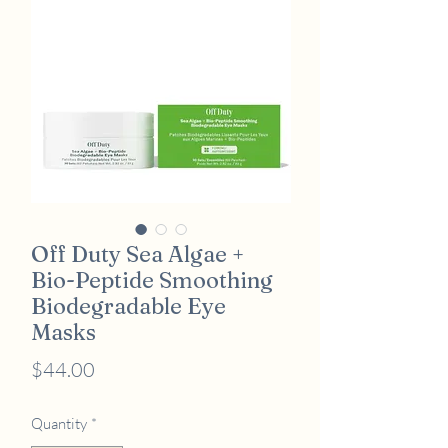
Off Duty Sea Algae +
Bio-Peptide Smoothing
Biodegradable Eye
Masks
Price
$44.00
Quantity
*