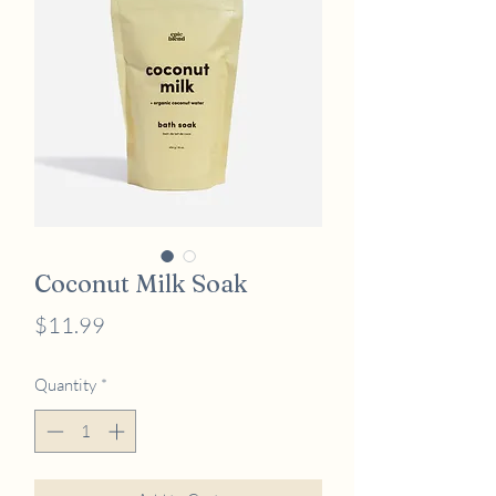
Coconut Milk Soak
Price
$11.99
Quantity
*