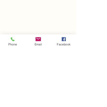
Barbadensis Leaf Juice, Camellia
Sinensis (Green Tea) Leaf Extract
*Organic
Phone
Email
Facebook