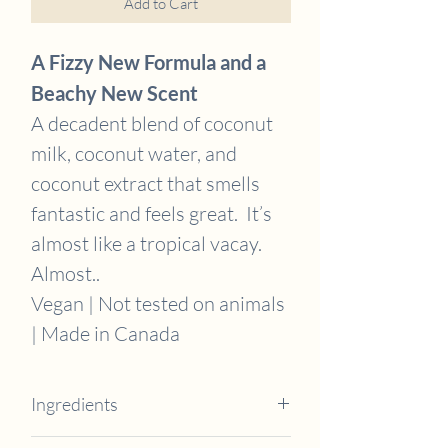
Add to Cart
A Fizzy New Formula and a
Beachy New Scent
A decadent blend of coconut
milk, coconut water, and
coconut extract that smells
fantastic and feels great. It’s
almost like a tropical vacay.
Almost..
Vegan | Not tested on animals
| Made in Canada
Ingredients
Coconut Milk