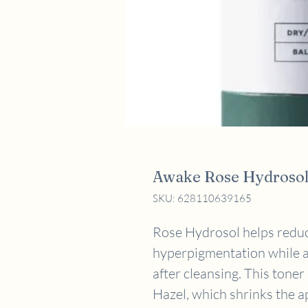
Awake Rose Hydrosol
SKU: 628110639165
Rose Hydrosol helps reduc
hyperpigmentation while a
after cleansing. This toner
Hazel, which shrinks the a