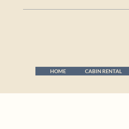
HOME
CABIN RENTAL