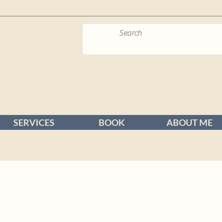
SERVICES
BOOK
ABOUT ME