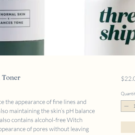
 Toner
$22.
Quanti
e the appearance of fine lines and
lso maintaining the skin’s pH balance
 also contains alcohol-free Witch
ppearance of pores without leaving