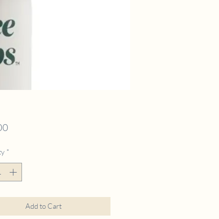
Price
00
ty
*
Add to Cart