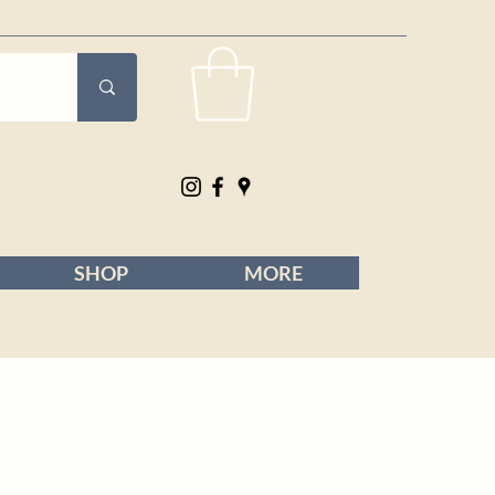
SHOP
MORE