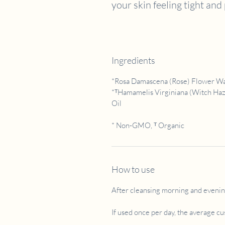
your skin feeling tight and
Ingredients
*Rosa Damascena (Rose) Flower Wate
*ᵀHamamelis Virginiana (Witch Haze
Oil
* Non-GMO, ᵀ Organic
How to use
After cleansing morning and evening
If used once per day, the average c