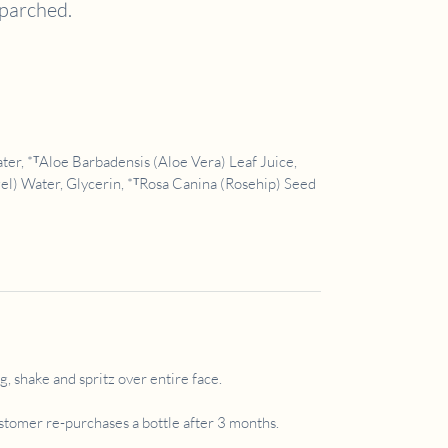
 parched.
r, *ᵀAloe Barbadensis (Aloe Vera) Leaf Juice,
l) Water, Glycerin, *ᵀRosa Canina (Rosehip) Seed
, shake and spritz over entire face.
ustomer re-purchases a bottle after 3 months.