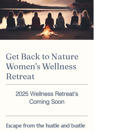
Get Back to Nature
Women's Wellness
Retreat
2025 Wellness Retreat's
Coming Soon
Escape from the hustle and bustle