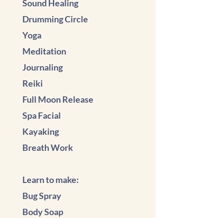
Sound Healing
Drumming Circle
Yoga
Meditation
Journaling
Reiki
Full Moon Release
Spa Facial
Kayaking
Breath Work
Learn to make:
Bug Spray
Body Soap