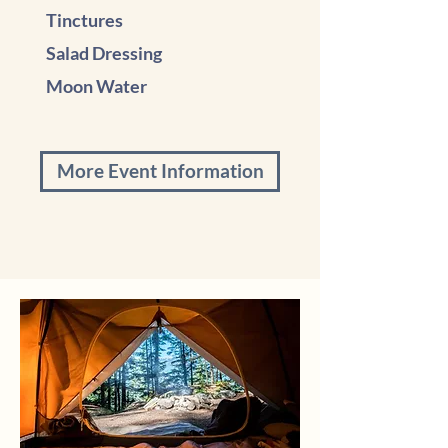
Tinctures
Salad Dressing
Moon Water
More Event Information