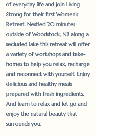
of everyday life and join Living
Strong for their first Women's
Retreat. Nestled 20 minutes
outside of Woodstock, NB along a
secluded lake this retreat will offer
a variety of workshops and take-
homes to help you relax, recharge
and reconnect with yourself. Enjoy
delicious and healthy meals
prepared with fresh ingredients.
And learn to relax and let go and
enjoy the natural beauty that
surrounds you.