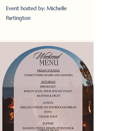
Event hosted by: Michelle
Partington