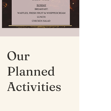
Our
Planned
Activities