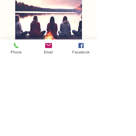
Phone
Email
Facebook