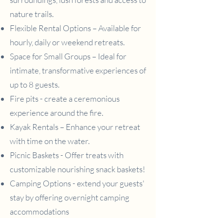
nature trails.
Flexible Rental Options – Available for
hourly, daily or weekend retreats.
Space for Small Groups – Ideal for
intimate, transformative experiences of
up to 8 guests.
Fire pits - create a ceremonious
experience around the fire.
Kayak Rentals – Enhance your retreat
with time on the water.
Picnic Baskets - Offer treats with
customizable nourishing snack baskets!
Camping Options - extend your guests'
stay by offering overnight camping
accommodations