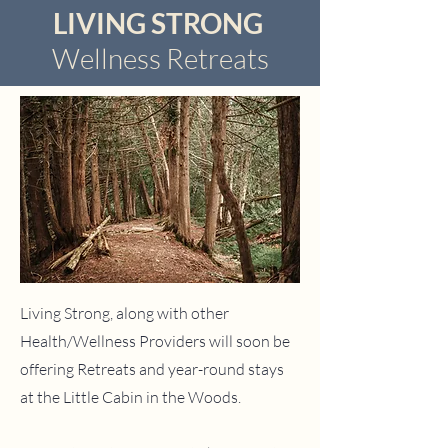
LIVING STRONG
Wellness Retreats
Living Strong, along with other
Health/Wellness Providers
will soon be
offering Retreats and year-round stays
at the Little Cabin in the Woods.