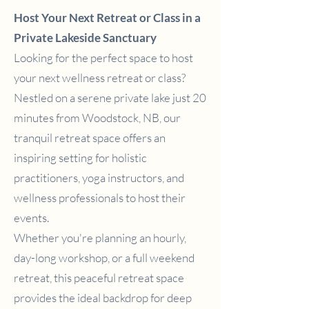
Host Your Next Retreat or Class in a
Private Lakeside Sanctuary
Looking for the perfect space to host
your next wellness retreat or class?
Nestled on a serene private lake just 20
minutes from Woodstock, NB, our
tranquil retreat space offers an
inspiring setting for holistic
practitioners, yoga instructors, and
wellness professionals to host their
events.
Whether you're planning an hourly,
day-long workshop, or a full weekend
retreat, this peaceful retreat space
provides the ideal backdrop for deep