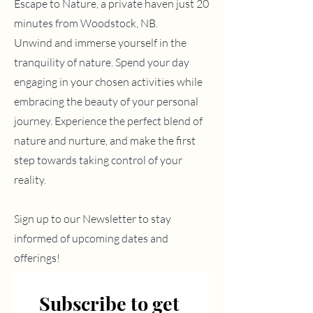
Escape to Nature, a private haven
just 20
minutes from Woodstock, NB.
Unwind and immerse yourself in the
tranquility of nature.
Spend your day
engaging in your chosen activities while
embracing the beauty of your personal
journey. Experience the perfect blend of
nature and nurture, and make the first
step towards taking control of your
reality.
Sign up to our Newsletter to stay
informed of upcoming dates and
offerings!
Subscribe to get 