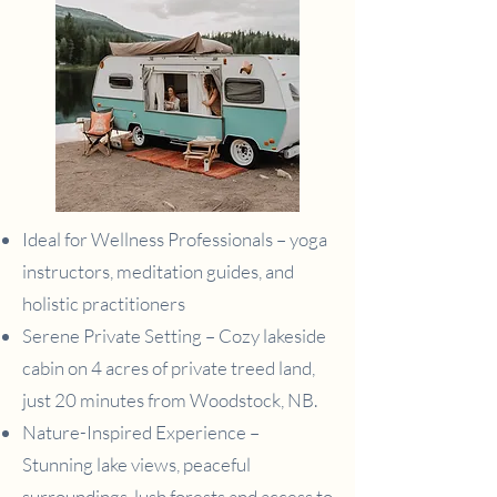
Ideal for Wellness Professionals – yoga
instructors, meditation guides, and
holistic practitioners
Serene Private Setting – Cozy lakeside
cabin on 4 acres of private treed land,
just 20 minutes from Woodstock, NB.
Nature-Inspired Experience –
Stunning lake views, peaceful
surroundings, lush forests and access to