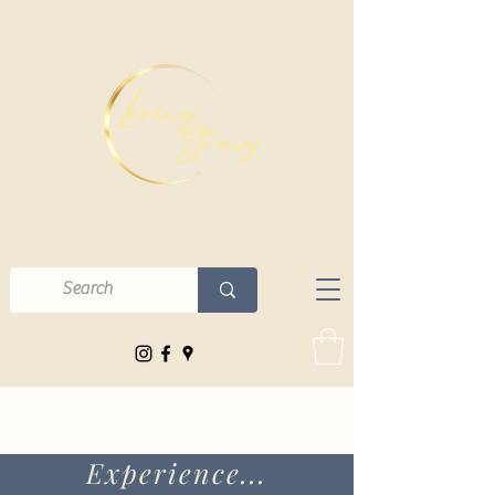
Experience...