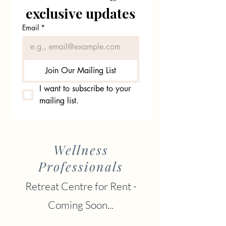
exclusive updates
Email
*
Join Our Mailing List
I want to subscribe to your 
mailing list.
Wellness
Professionals
Retreat Centre for Rent -
Coming Soon...