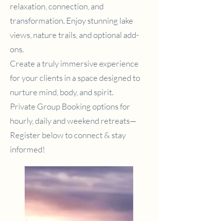
relaxation, connection, and
transformation. Enjoy stunning lake
views, nature trails, and optional add-
ons.
Create a truly immersive experience
for your clients in a space designed to
nurture mind, body, and spirit.
Private Group Booking options for
hourly, daily and weekend retreats—
Register below to connect & stay
informed!